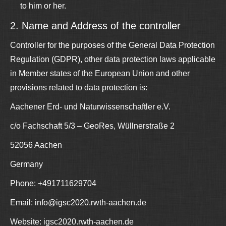
to him or her.
2. Name and Address of the controller
Controller for the purposes of the General Data Protection
Regulation (GDPR), other data protection laws applicable
in Member states of the European Union and other
provisions related to data protection is:
Aachener Erd- und Naturwissenschaftler e.V.
c/o Fachschaft 5/3 – GeoRes, Wüllnerstraße 2
52056 Aachen
Germany
Phone: +491711629704
Email: info@igsc2020.rwth-aachen.de
Website: igsc2020.rwth-aachen.de