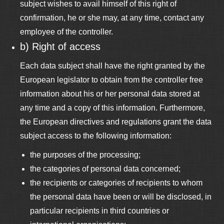
subject wishes to avail himself of this right of
confirmation, he or she may, at any time, contact any
employee of the controller.
b) Right of access
Each data subject shall have the right granted by the
European legislator to obtain from the controller free
information about his or her personal data stored at
any time and a copy of this information. Furthermore,
the European directives and regulations grant the data
subject access to the following information:
the purposes of the processing;
the categories of personal data concerned;
the recipients or categories of recipients to whom
the personal data have been or will be disclosed, in
particular recipients in third countries or