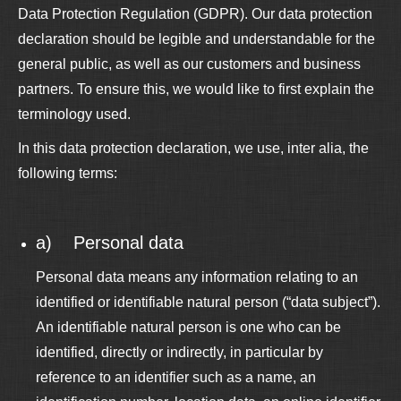
Data Protection Regulation (GDPR). Our data protection
declaration should be legible and understandable for the
general public, as well as our customers and business
partners. To ensure this, we would like to first explain the
terminology used.
In this data protection declaration, we use, inter alia, the
following terms:
a) Personal data
Personal data means any information relating to an
identified or identifiable natural person (“data subject”).
An identifiable natural person is one who can be
identified, directly or indirectly, in particular by
reference to an identifier such as a name, an