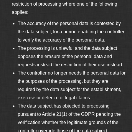
restriction of processing where one of the following
applies:
The accuracy of the personal data is contested by
the data subject, for a period enabling the controller
to verify the accuracy of the personal data.
The processing is unlawful and the data subject
opposes the erasure of the personal data and
requests instead the restriction of their use instead.
The controller no longer needs the personal data for
the purposes of the processing, but they are
required by the data subject for the establishment,
exercise or defence of legal claims.
The data subject has objected to processing
pursuant to Article 21(1) of the GDPR pending the
verification whether the legitimate grounds of the
controller override those of the data subject.