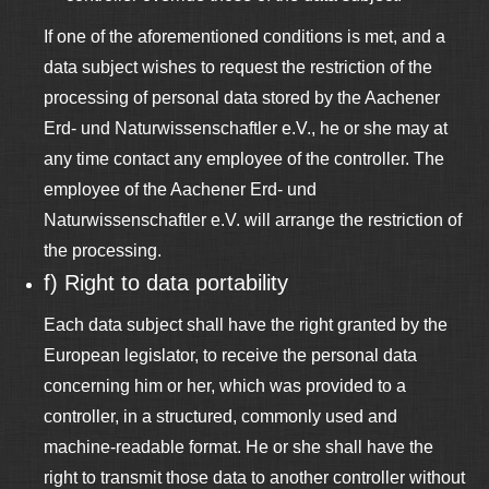
If one of the aforementioned conditions is met, and a
data subject wishes to request the restriction of the
processing of personal data stored by the Aachener
Erd- und Naturwissenschaftler e.V., he or she may at
any time contact any employee of the controller. The
employee of the Aachener Erd- und
Naturwissenschaftler e.V. will arrange the restriction of
the processing.
f) Right to data portability
Each data subject shall have the right granted by the
European legislator, to receive the personal data
concerning him or her, which was provided to a
controller, in a structured, commonly used and
machine-readable format. He or she shall have the
right to transmit those data to another controller without