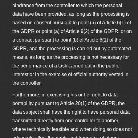
hindrance from the controller to which the personal
data have been provided, as long as the processing is
based on consent pursuant to point (a) of Article 6(1) of
the GDPR or point (a) of Article 9(2) of the GDPR, or on
a contract pursuant to point (b) of Article 6(1) of the
GDPR, and the processing is carried out by automated
means, as long as the processing is not necessary for
the performance of a task carried out in the public
interest or in the exercise of official authority vested in
the controller.
Furthermore, in exercising his or her right to data
portability pursuant to Article 20(1) of the GDPR, the
data subject shall have the right to have personal data
transmitted directly from one controller to another,
where technically feasible and when doing so does not
adversely affect the rights and freedoms of others.