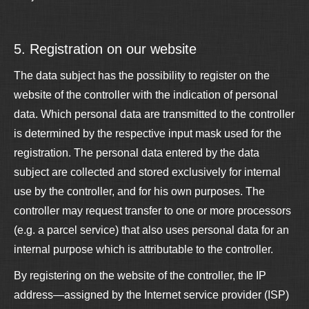
5. Registration on our website
The data subject has the possibility to register on the
website of the controller with the indication of personal
data. Which personal data are transmitted to the controller
is determined by the respective input mask used for the
registration. The personal data entered by the data
subject are collected and stored exclusively for internal
use by the controller, and for his own purposes. The
controller may request transfer to one or more processors
(e.g. a parcel service) that also uses personal data for an
internal purpose which is attributable to the controller.
By registering on the website of the controller, the IP
address—assigned by the Internet service provider (ISP)