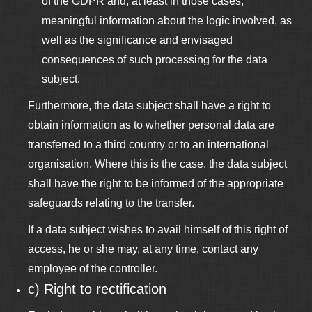
of the GDPR and, at least in those cases,
meaningful information about the logic involved, as
well as the significance and envisaged
consequences of such processing for the data
subject.
Furthermore, the data subject shall have a right to
obtain information as to whether personal data are
transferred to a third country or to an international
organisation. Where this is the case, the data subject
shall have the right to be informed of the appropriate
safeguards relating to the transfer.
If a data subject wishes to avail himself of this right of
access, he or she may, at any time, contact any
employee of the controller.
c) Right to rectification