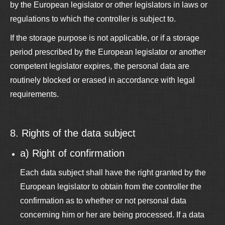
by the European legislator or other legislators in laws or
regulations to which the controller is subject to.
If the storage purpose is not applicable, or if a storage
period prescribed by the European legislator or another
competent legislator expires, the personal data are
routinely blocked or erased in accordance with legal
requirements.
8. Rights of the data subject
a) Right of confirmation
Each data subject shall have the right granted by the
European legislator to obtain from the controller the
confirmation as to whether or not personal data
concerning him or her are being processed. If a data