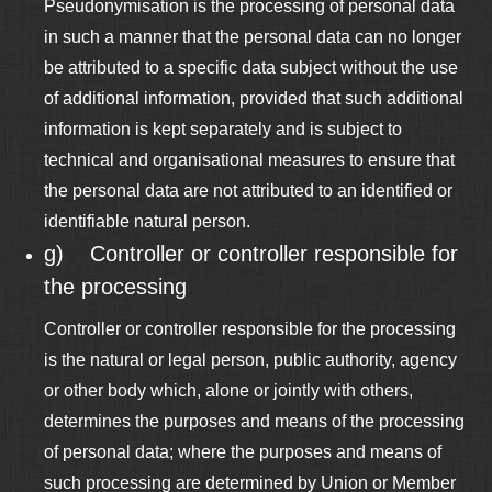
Pseudonymisation is the processing of personal data
in such a manner that the personal data can no longer
be attributed to a specific data subject without the use
of additional information, provided that such additional
information is kept separately and is subject to
technical and organisational measures to ensure that
the personal data are not attributed to an identified or
identifiable natural person.
g) Controller or controller responsible for
the processing
Controller or controller responsible for the processing
is the natural or legal person, public authority, agency
or other body which, alone or jointly with others,
determines the purposes and means of the processing
of personal data; where the purposes and means of
such processing are determined by Union or Member