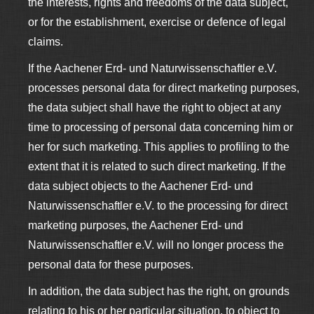
the interests, rights and freedoms of the data subject,
or for the establishment, exercise or defence of legal
claims.
If the Aachener Erd- und Naturwissenschaftler e.V.
processes personal data for direct marketing purposes,
the data subject shall have the right to object at any
time to processing of personal data concerning him or
her for such marketing. This applies to profiling to the
extent that it is related to such direct marketing. If the
data subject objects to the Aachener Erd- und
Naturwissenschaftler e.V. to the processing for direct
marketing purposes, the Aachener Erd- und
Naturwissenschaftler e.V. will no longer process the
personal data for these purposes.
In addition, the data subject has the right, on grounds
relating to his or her particular situation, to object to