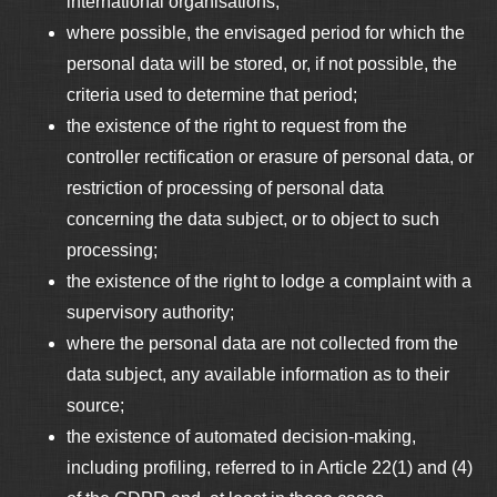
international organisations;
where possible, the envisaged period for which the
personal data will be stored, or, if not possible, the
criteria used to determine that period;
the existence of the right to request from the
controller rectification or erasure of personal data, or
restriction of processing of personal data
concerning the data subject, or to object to such
processing;
the existence of the right to lodge a complaint with a
supervisory authority;
where the personal data are not collected from the
data subject, any available information as to their
source;
the existence of automated decision-making,
including profiling, referred to in Article 22(1) and (4)