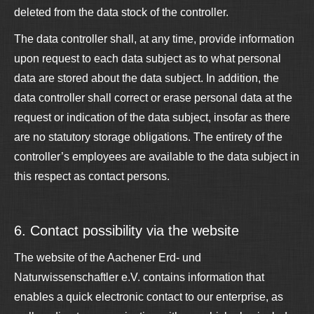
deleted from the data stock of the controller.
The data controller shall, at any time, provide information
upon request to each data subject as to what personal
data are stored about the data subject. In addition, the
data controller shall correct or erase personal data at the
request or indication of the data subject, insofar as there
are no statutory storage obligations. The entirety of the
controller’s employees are available to the data subject in
this respect as contact persons.
6. Contact possibility via the website
The website of the Aachener Erd- und
Naturwissenschaftler e.V. contains information that
enables a quick electronic contact to our enterprise, as