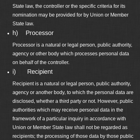
State law, the controller or the specific criteria for its
nomination may be provided for by Union or Member
State law.
h) Processor
Processor is a natural or legal person, public authority,
agency or other body which processes personal data
on behalf of the controller.
i) Recipient
Recipient is a natural or legal person, public authority,
agency or another body, to which the personal data are
disclosed, whether a third party or not. However, public
authorities which may receive personal data in the
framework of a particular inquiry in accordance with
Union or Member State law shall not be regarded as
recipients; the processing of those data by those public