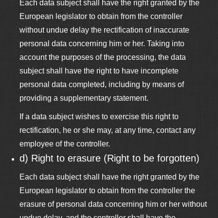
Each data subject shall have the right granted by the
European legislator to obtain from the controller
without undue delay the rectification of inaccurate
personal data concerning him or her. Taking into
account the purposes of the processing, the data
subject shall have the right to have incomplete
personal data completed, including by means of
providing a supplementary statement.
If a data subject wishes to exercise this right to
rectification, he or she may, at any time, contact any
employee of the controller.
d) Right to erasure (Right to be forgotten)
Each data subject shall have the right granted by the
European legislator to obtain from the controller the
erasure of personal data concerning him or her without
undue delay, and the controller shall have the