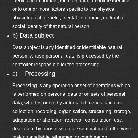
identification number, location data, an online identifier
or to one or more factors specific to the physical,
physiological, genetic, mental, economic, cultural or
social identity of that natural person.
b) Data subject
Data subject is any identified or identifiable natural
person, whose personal data is processed by the
controller responsible for the processing.
c) Processing
Processing is any operation or set of operations which
is performed on personal data or on sets of personal
data, whether or not by automated means, such as
collection, recording, organisation, structuring, storage,
adaptation or alteration, retrieval, consultation, use,
disclosure by transmission, dissemination or otherwise
making available, alignment or combination,