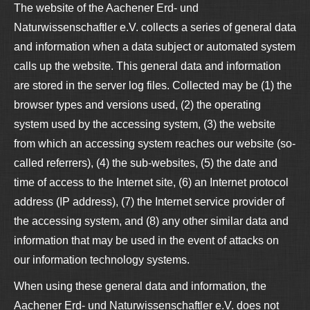
The website of the Aachener Erd- und
Naturwissenschaftler e.V. collects a series of general data
and information when a data subject or automated system
calls up the website. This general data and information
are stored in the server log files. Collected may be (1) the
browser types and versions used, (2) the operating
system used by the accessing system, (3) the website
from which an accessing system reaches our website (so-
called referrers), (4) the sub-websites, (5) the date and
time of access to the Internet site, (6) an Internet protocol
address (IP address), (7) the Internet service provider of
the accessing system, and (8) any other similar data and
information that may be used in the event of attacks on
our information technology systems.
When using these general data and information, the
Aachener Erd- und Naturwissenschaftler e.V. does not