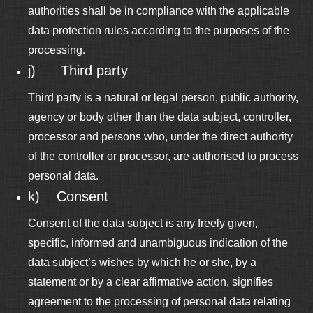
authorities shall be in compliance with the applicable
data protection rules according to the purposes of the
processing.
j) Third party
Third party is a natural or legal person, public authority,
agency or body other than the data subject, controller,
processor and persons who, under the direct authority
of the controller or processor, are authorised to process
personal data.
k) Consent
Consent of the data subject is any freely given,
specific, informed and unambiguous indication of the
data subject’s wishes by which he or she, by a
statement or by a clear affirmative action, signifies
agreement to the processing of personal data relating