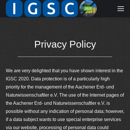
Privacy Policy
We are very delighted that you have shown interest in the
IGSC 2020. Data protection is of a particularly high
priority for the management of the Aachener Erd- und
Naturwissenschaftler e.V. The use of the Internet pages of
the Aachener Erd- und Naturwissenschaftler e.V. is
possible without any indication of personal data; however,
if a data subject wants to use special enterprise services
via our website, processing of personal data could