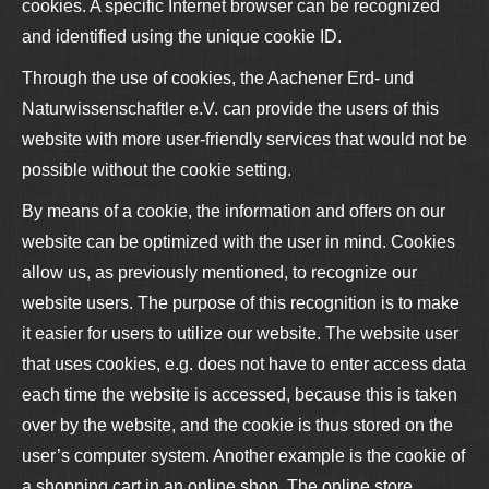
cookies. A specific Internet browser can be recognized
and identified using the unique cookie ID.
Through the use of cookies, the Aachener Erd- und
Naturwissenschaftler e.V. can provide the users of this
website with more user-friendly services that would not be
possible without the cookie setting.
By means of a cookie, the information and offers on our
website can be optimized with the user in mind. Cookies
allow us, as previously mentioned, to recognize our
website users. The purpose of this recognition is to make
it easier for users to utilize our website. The website user
that uses cookies, e.g. does not have to enter access data
each time the website is accessed, because this is taken
over by the website, and the cookie is thus stored on the
user’s computer system. Another example is the cookie of
a shopping cart in an online shop. The online store