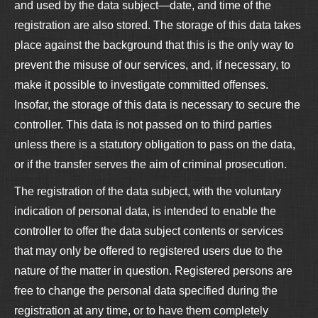
and used by the data subject—date, and time of the
registration are also stored. The storage of this data takes
place against the background that this is the only way to
prevent the misuse of our services, and, if necessary, to
make it possible to investigate committed offenses.
Insofar, the storage of this data is necessary to secure the
controller. This data is not passed on to third parties
unless there is a statutory obligation to pass on the data,
or if the transfer serves the aim of criminal prosecution.
The registration of the data subject, with the voluntary
indication of personal data, is intended to enable the
controller to offer the data subject contents or services
that may only be offered to registered users due to the
nature of the matter in question. Registered persons are
free to change the personal data specified during the
registration at any time, or to have them completely