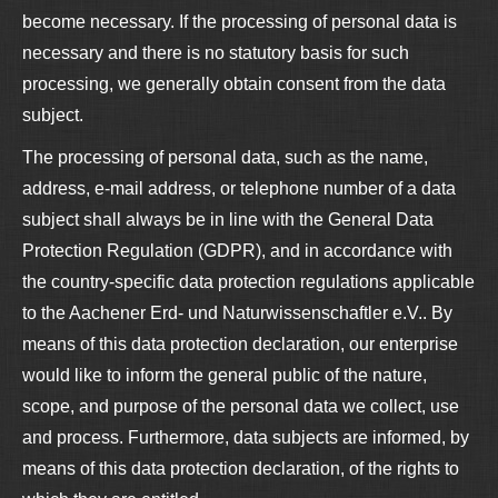
become necessary. If the processing of personal data is
necessary and there is no statutory basis for such
processing, we generally obtain consent from the data
subject.
The processing of personal data, such as the name,
address, e-mail address, or telephone number of a data
subject shall always be in line with the General Data
Protection Regulation (GDPR), and in accordance with
the country-specific data protection regulations applicable
to the Aachener Erd- und Naturwissenschaftler e.V.. By
means of this data protection declaration, our enterprise
would like to inform the general public of the nature,
scope, and purpose of the personal data we collect, use
and process. Furthermore, data subjects are informed, by
means of this data protection declaration, of the rights to