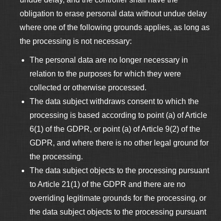
obligation to erase personal data without undue delay
where one of the following grounds applies, as long as
the processing is not necessary:
The personal data are no longer necessary in
relation to the purposes for which they were
collected or otherwise processed.
The data subject withdraws consent to which the
processing is based according to point (a) of Article
6(1) of the GDPR, or point (a) of Article 9(2) of the
GDPR, and where there is no other legal ground for
the processing.
The data subject objects to the processing pursuant
to Article 21(1) of the GDPR and there are no
overriding legitimate grounds for the processing, or
the data subject objects to the processing pursuant