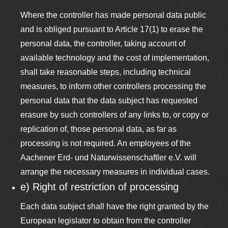
Where the controller has made personal data public
and is obliged pursuant to Article 17(1) to erase the
personal data, the controller, taking account of
available technology and the cost of implementation,
shall take reasonable steps, including technical
measures, to inform other controllers processing the
personal data that the data subject has requested
erasure by such controllers of any links to, or copy or
replication of, those personal data, as far as
processing is not required. An employees of the
Aachener Erd- und Naturwissenschaftler e.V. will
arrange the necessary measures in individual cases.
e) Right of restriction of processing
Each data subject shall have the right granted by the
European legislator to obtain from the controller