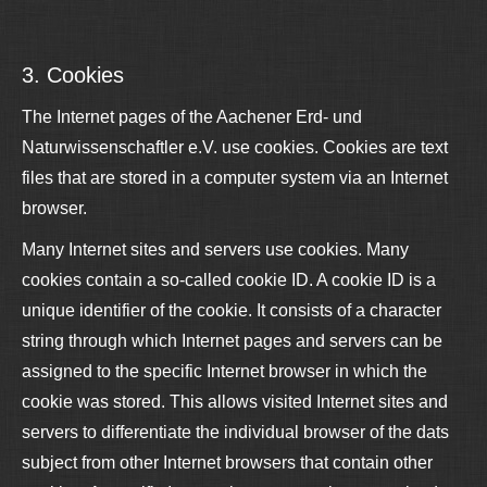
3. Cookies
The Internet pages of the Aachener Erd- und
Naturwissenschaftler e.V. use cookies. Cookies are text
files that are stored in a computer system via an Internet
browser.
Many Internet sites and servers use cookies. Many
cookies contain a so-called cookie ID. A cookie ID is a
unique identifier of the cookie. It consists of a character
string through which Internet pages and servers can be
assigned to the specific Internet browser in which the
cookie was stored. This allows visited Internet sites and
servers to differentiate the individual browser of the dats
subject from other Internet browsers that contain other