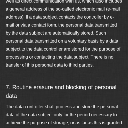
well as direct communication with us, which also includes
a general address of the so-called electronic mail (e-mail
address). If a data subject contacts the controller by e-
mail or via a contact form, the personal data transmitted
by the data subject are automatically stored. Such
personal data transmitted on a voluntary basis by a data
subject to the data controller are stored for the purpose of
processing or contacting the data subject. There is no
transfer of this personal data to third parties.
7. Routine erasure and blocking of personal
data
The data controller shall process and store the personal
data of the data subject only for the period necessary to
achieve the purpose of storage, or as far as this is granted