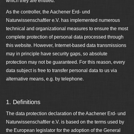
which they are entitled.
As the controller, the Aachener Erd- und
Naturwissenschaftler e.V. has implemented numerous
technical and organizational measures to ensure the most
complete protection of personal data processed through
this website. However, Internet-based data transmissions
may in principle have security gaps, so absolute
protection may not be guaranteed. For this reason, every
data subject is free to transfer personal data to us via
alternative means, e.g. by telephone.
1. Definitions
The data protection declaration of the Aachener Erd- und
Naturwissenschaftler e.V. is based on the terms used by
the European legislator for the adoption of the General