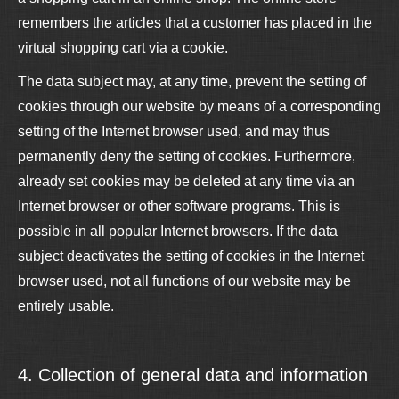
remembers the articles that a customer has placed in the
virtual shopping cart via a cookie.
The data subject may, at any time, prevent the setting of
cookies through our website by means of a corresponding
setting of the Internet browser used, and may thus
permanently deny the setting of cookies. Furthermore,
already set cookies may be deleted at any time via an
Internet browser or other software programs. This is
possible in all popular Internet browsers. If the data
subject deactivates the setting of cookies in the Internet
browser used, not all functions of our website may be
entirely usable.
4. Collection of general data and information