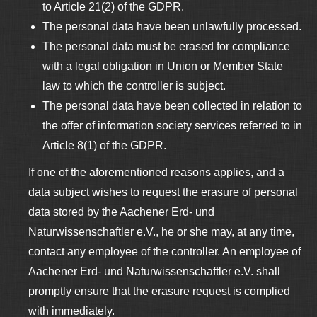
to Article 21(2) of the GDPR.
The personal data have been unlawfully processed.
The personal data must be erased for compliance
with a legal obligation in Union or Member State
law to which the controller is subject.
The personal data have been collected in relation to
the offer of information society services referred to in
Article 8(1) of the GDPR.
If one of the aforementioned reasons applies, and a
data subject wishes to request the erasure of personal
data stored by the Aachener Erd- und
Naturwissenschaftler e.V., he or she may, at any time,
contact any employee of the controller. An employee of
Aachener Erd- und Naturwissenschaftler e.V. shall
promptly ensure that the erasure request is complied
with immediately.