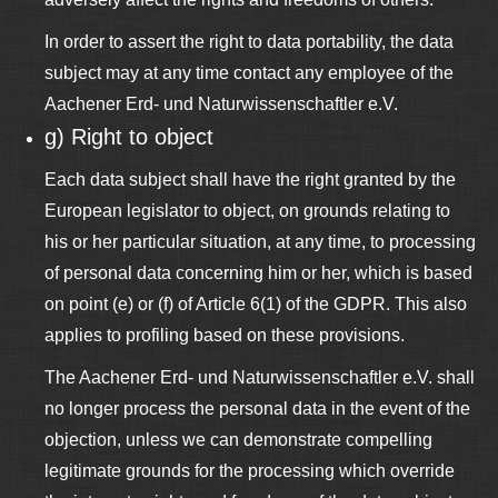
In order to assert the right to data portability, the data
subject may at any time contact any employee of the
Aachener Erd- und Naturwissenschaftler e.V.
g) Right to object
Each data subject shall have the right granted by the
European legislator to object, on grounds relating to
his or her particular situation, at any time, to processing
of personal data concerning him or her, which is based
on point (e) or (f) of Article 6(1) of the GDPR. This also
applies to profiling based on these provisions.
The Aachener Erd- und Naturwissenschaftler e.V. shall
no longer process the personal data in the event of the
objection, unless we can demonstrate compelling
legitimate grounds for the processing which override