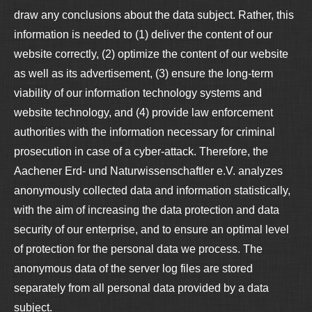
draw any conclusions about the data subject. Rather, this
information is needed to (1) deliver the content of our
website correctly, (2) optimize the content of our website
as well as its advertisement, (3) ensure the long-term
viability of our information technology systems and
website technology, and (4) provide law enforcement
authorities with the information necessary for criminal
prosecution in case of a cyber-attack. Therefore, the
Aachener Erd- und Naturwissenschaftler e.V. analyzes
anonymously collected data and information statistically,
with the aim of increasing the data protection and data
security of our enterprise, and to ensure an optimal level
of protection for the personal data we process. The
anonymous data of the server log files are stored
separately from all personal data provided by a data
subject.