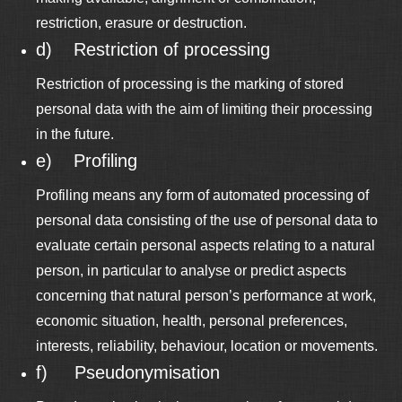
restriction, erasure or destruction.
d) Restriction of processing
Restriction of processing is the marking of stored
personal data with the aim of limiting their processing
in the future.
e) Profiling
Profiling means any form of automated processing of
personal data consisting of the use of personal data to
evaluate certain personal aspects relating to a natural
person, in particular to analyse or predict aspects
concerning that natural person’s performance at work,
economic situation, health, personal preferences,
interests, reliability, behaviour, location or movements.
f) Pseudonymisation